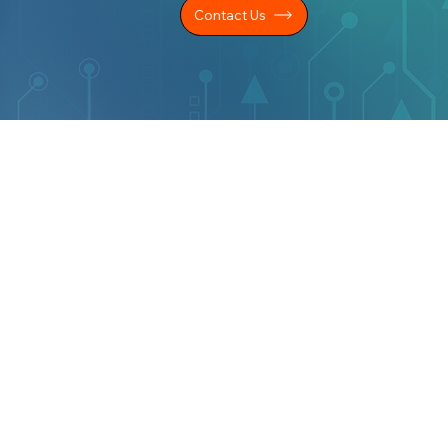
Contact Us
LEGAL INFO
KS
Privacy Policy
Cookie Policy
s
CSR Statement
es
Modern Slavery Statement
Carbon Reduction Plan
ers
s