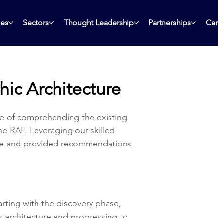
ies
Sectors
Thought Leadership
Partnerships
Car
hic Architecture
e of comprehending the existing 
he RAF. Leveraging our skilled 
ure and provided recommendations 
rting with the discovery phase, 
s architecture and progressing to 