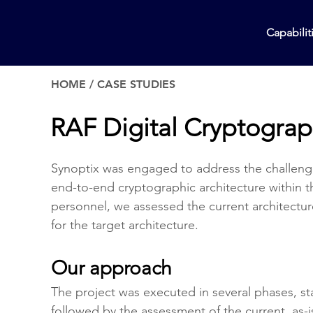
Capabilit
HOME
/
CASE STUDIES
RAF Digital Cryptograp
Synoptix was engaged to address the challeng
end-to-end cryptographic architecture within t
personnel, we assessed the current architect
for the target architecture.
Our approach
The project was executed in several phases, sta
followed by the assessment of the current, as-i