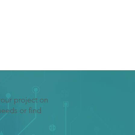
your project on
needs or find