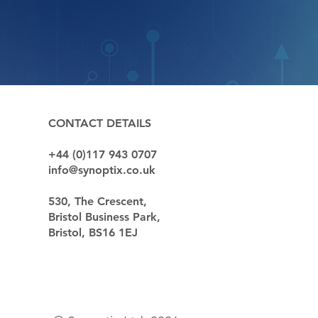
QUICK LIN
CONTACT DETAILS
+44 (0)117 943 0707
Sectors
info@synoptix.co.uk
Capabilitie
Case Studi
530, The Crescent,
News
Bristol Business Park,
Our Custom
Bristol, BS16 1EJ
Contact
Partnership