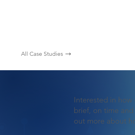
All Case Studies
Interested in how 
brief, on time and
out more about h