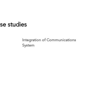
se studies
Integration of Communications
System