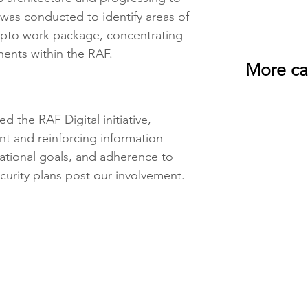
 was conducted to identify areas of 
ypto work package, concentrating 
ents within the RAF.
More ca
d the RAF Digital initiative, 
t and reinforcing information 
sational goals, and adherence to 
curity plans post our involvement. 