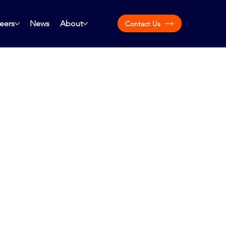
eers
News
About
Contact Us