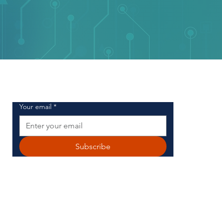
SIGN UP FOR OUR NEWSLETTER
Your email
*
Subscribe