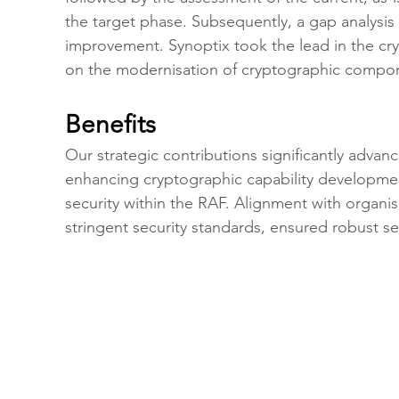
the target phase. Subsequently, a gap analysis
improvement. Synoptix took the lead in the cr
on the modernisation of cryptographic compon
Benefits
Our strategic contributions significantly advance
enhancing cryptographic capability developmen
security within the RAF. Alignment with organi
stringent security standards, ensured robust se