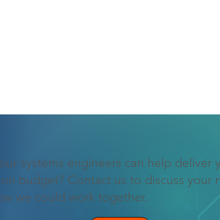
our systems engineers can help deliver 
 on budget? Contact us to discuss your 
ow we could work together.