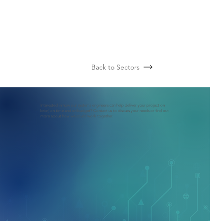
Back to Sectors
Interested in how our systems engineers can help deliver your project on
brief, on time and on budget? Contact us to discuss your needs or find out
more about how we could work together.