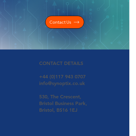
Contact Us
CONTACT DETAILS
+44 (0)117 943 0707
info@synoptix.co.uk
530, The Crescent,
Bristol Business Park,
Bristol, BS16 1EJ