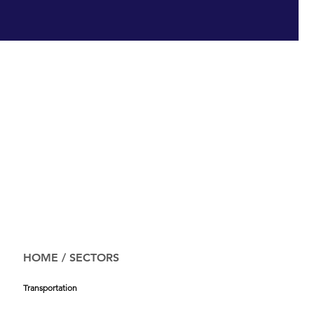
HOME
/
SECTORS
Transportation