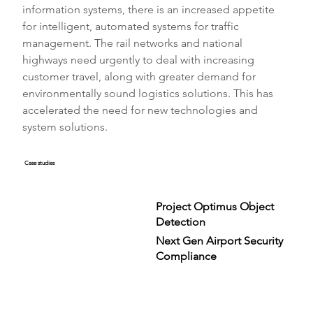
information systems, there is an increased appetite 
for intelligent, automated systems for traffic 
management. The rail networks and national 
highways need urgently to deal with increasing 
customer travel, along with greater demand for 
environmentally sound logistics solutions. This has 
accelerated the need for new technologies and 
system solutions.
Case studies
Project Optimus Object
Detection
Next Gen Airport Security
Compliance