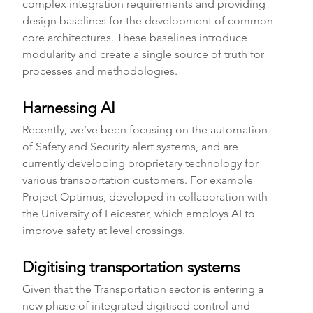
complex integration requirements and providing 
design baselines for the development of common 
core architectures. These baselines introduce 
modularity and create a single source of truth for 
processes and methodologies.
Harnessing AI 
Recently, we’ve been focusing on the automation 
of Safety and Security alert systems, and are 
currently developing proprietary technology for 
various transportation customers. For example 
Project Optimus, developed in collaboration with 
the University of Leicester, which employs AI to 
improve safety at level crossings.
Digitising transportation systems
Given that the Transportation sector is entering a 
new phase of integrated digitised control and 