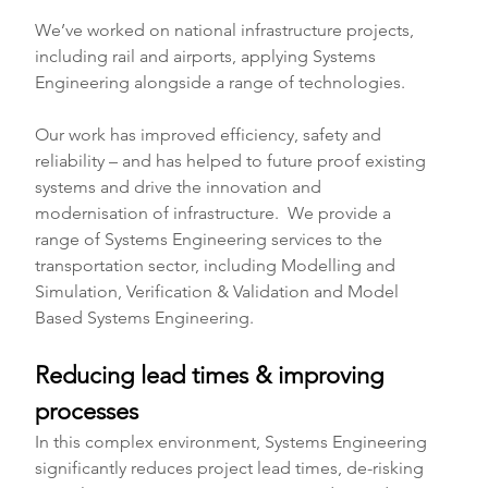
We’ve worked on national infrastructure projects, 
including rail and airports, applying Systems 
Engineering alongside a range of technologies. 
Our work has improved efficiency, safety and 
reliability – and has helped to future proof existing 
systems and drive the innovation and 
modernisation of infrastructure.  We provide a 
range of Systems Engineering services to the 
transportation sector, including Modelling and 
Simulation, Verification & Validation and Model 
Based Systems Engineering. 
Reducing lead times & improving 
processes
In this complex environment, Systems Engineering 
significantly reduces project lead times, de-risking 