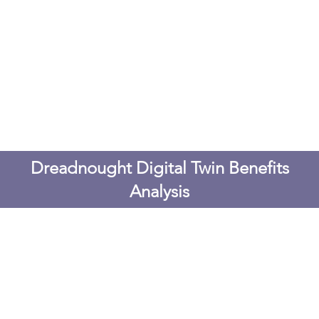
Dreadnought Digital Twin Benefits
Analysis