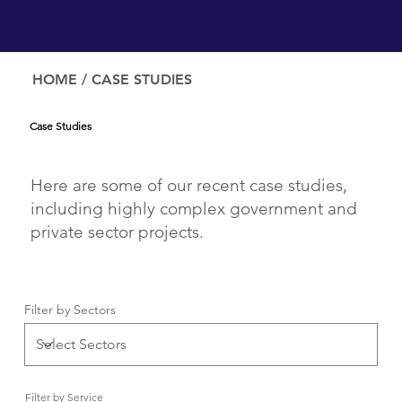
HOME
/ CASE STUDIES
Case Studies
Here are some of our recent case studies,
including highly complex government and
private sector projects.
Filter by Sectors
Filter by Service