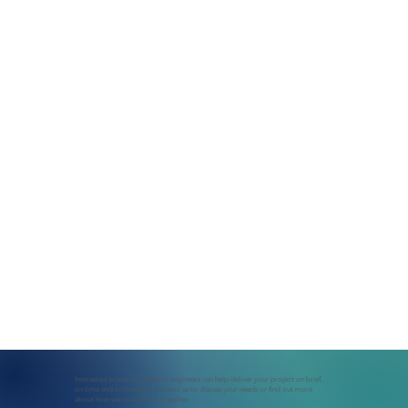
Interested in how our systems engineers can help deliver your project on brief,
on time and on budget? Contact us to discuss your needs or find out more
about how we could work together.