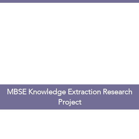
MBSE Knowledge Extraction Research
Project