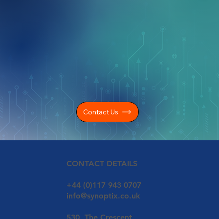
Contact Us
CONTACT DETAILS
+44 (0)117 943 0707
info@synoptix.co.uk
530, The Crescent,