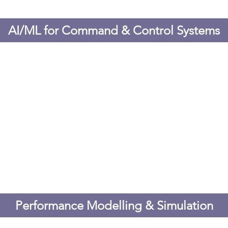
AI/ML for Command & Control Systems
Performance Modelling & Simulation