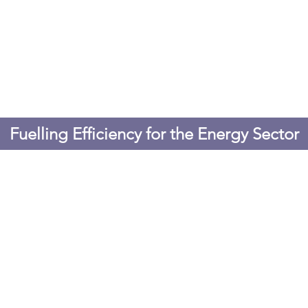
Fuelling Efficiency for the Energy Sector