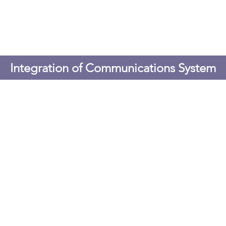
Integration of Communications System