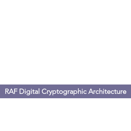
RAF Digital Cryptographic Architecture