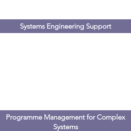
Systems Engineering Support
Programme Management for Complex
Systems