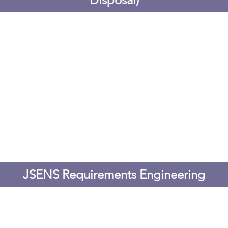
JSENS Requirements Engineering