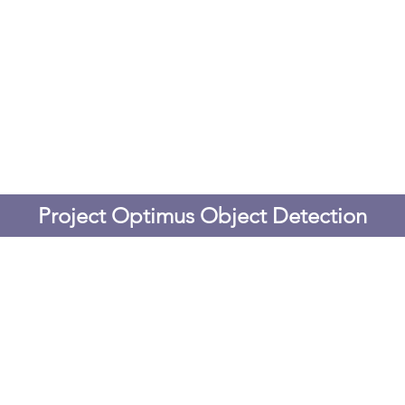
Project Optimus Object Detection