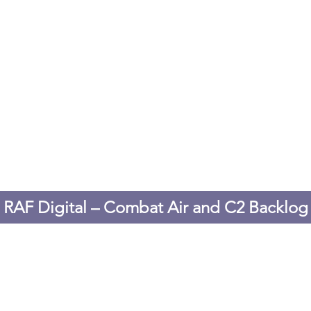
RAF Digital – Combat Air and C2 Backlog