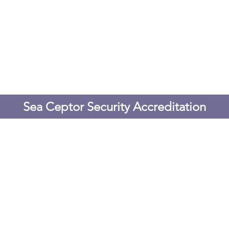
Sea Ceptor Security Accreditation