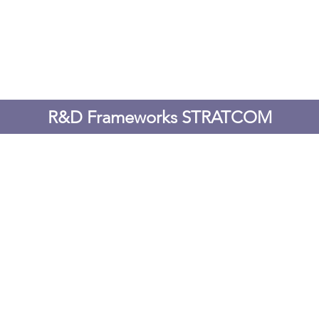
R&D Frameworks STRATCOM