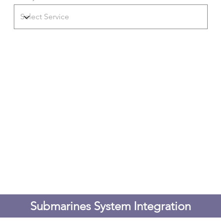
Submarines System Integration