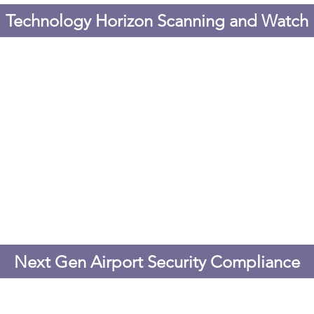
Technology Horizon Scanning and Watch
Next Gen Airport Security Compliance