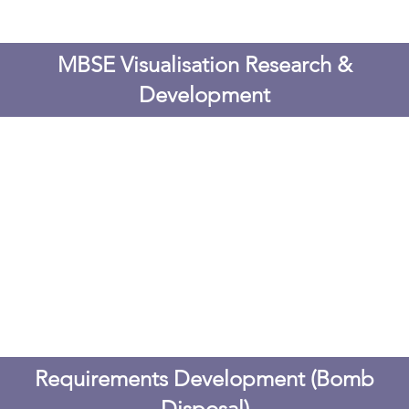
MBSE Visualisation Research &
Development
Requirements Development (Bomb
Disposal)