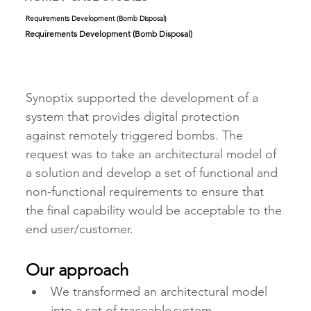
Requirements Development (Bomb Disposal)
Requirements Development (Bomb Disposal)
Synoptix supported the development of a 
system that provides digital protection 
against remotely triggered bombs. The 
request was to take an architectural model of 
a solution and develop a set of functional and 
non-functional requirements to ensure that 
the final capability would be acceptable to the 
end user/customer.    
Our approach
We transformed an architectural model 
into a set of traceable system 