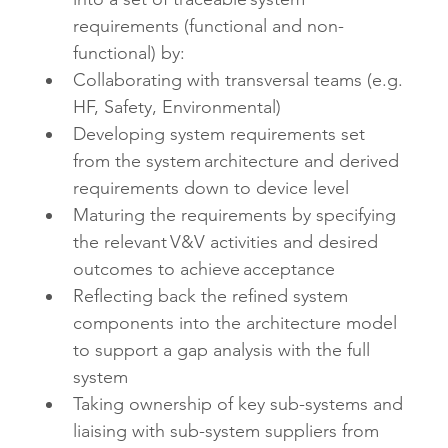
requirements (functional and non-
functional) by:
Collaborating with transversal teams (e.g. 
HF, Safety, Environmental)
Developing system requirements set 
from the system architecture and derived 
requirements down to device level
Maturing the requirements by specifying 
the relevant V&V activities and desired 
outcomes to achieve acceptance 
Reflecting back the refined system 
components into the architecture model 
to support a gap analysis with the full 
system
Taking ownership of key sub-systems and 
liaising with sub-system suppliers from 