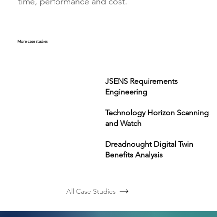
time, performance and cost.
More case studies
JSENS Requirements
Engineering
Technology Horizon Scanning
and Watch
Dreadnought Digital Twin
Benefits Analysis
All Case Studies