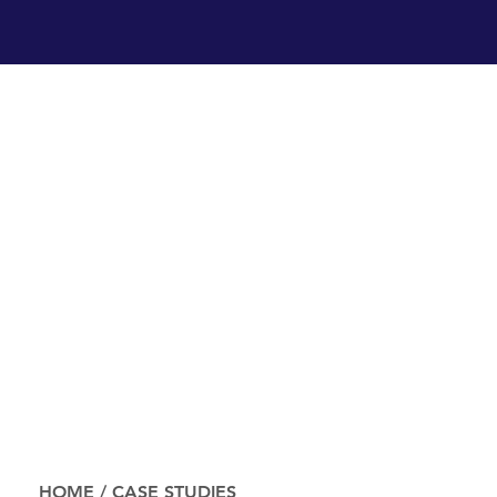
HOME
/
CASE STUDIES