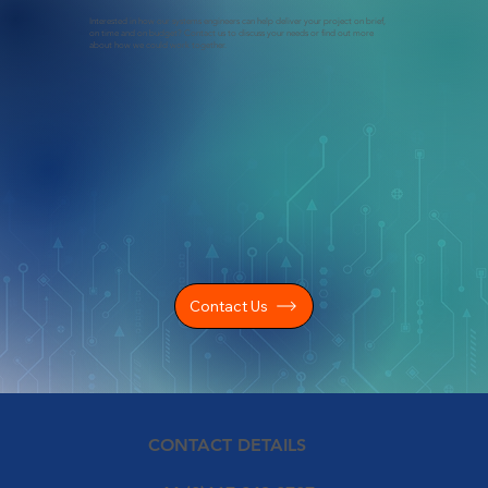
Interested in how our systems engineers can help deliver your project on brief,
on time and on budget? Contact us to discuss your needs or find out more
about how we could work together.
Contact Us
CONTACT DETAILS