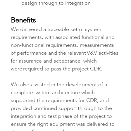
design through to integration
Benefits
We delivered a traceable set of system 
requirements, with associated functional and 
non-functional requirements, measurements 
of performance and the relevant V&V activities 
for assurance and acceptance, which 
were required to pass the project CDR.
We also assisted in the development of a 
complete system architecture which 
supported the requirements for CDR, and 
provided continued support through to the 
integration and test phase of the project to 
ensure the right equipment was delivered to 