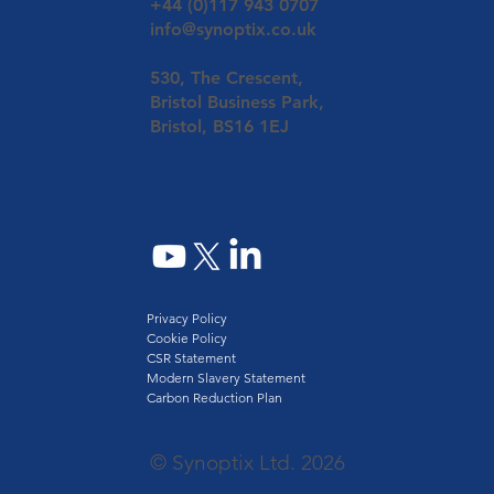
+44 (0)117 943 0707
info@synoptix.co.uk
530, The Crescent,
Bristol Business Park,
Bristol, BS16 1EJ
Privacy Policy
Cookie Policy
CSR Statement
Modern Slavery Statement
Carbon Reduction Plan
© Synoptix Ltd. 2026