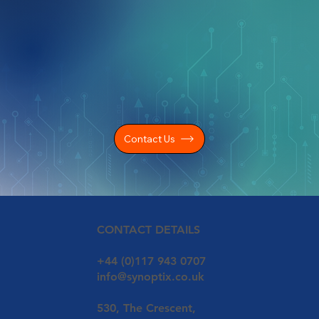
Contact Us
CONTACT DETAILS
+44 (0)117 943 0707
info@synoptix.co.uk
530, The Crescent,