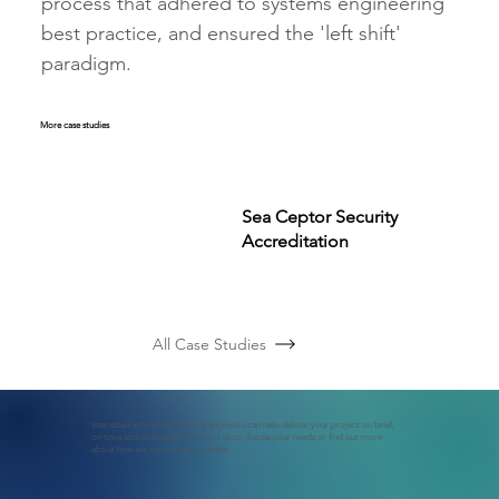
process that adhered to systems engineering 
best practice, and ensured the 'left shift' 
paradigm.
More case studies
Sea Ceptor Security
Accreditation
All Case Studies
Interested in how our systems engineers can help deliver your project on brief,
on time and on budget? Contact us to discuss your needs or find out more
about how we could work together.