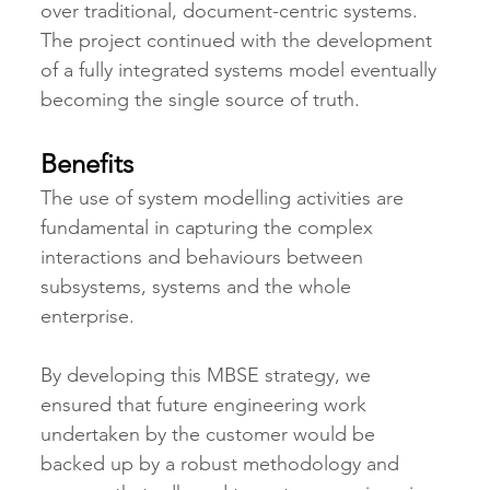
over traditional, document-centric systems. 
The project continued with the development 
of a fully integrated systems model eventually 
becoming the single source of truth.
Benefits
The use of system modelling activities are 
fundamental in capturing the complex 
interactions and behaviours between 
subsystems, systems and the whole 
enterprise.
By developing this MBSE strategy, we 
ensured that future engineering work 
undertaken by the customer would be 
backed up by a robust methodology and 