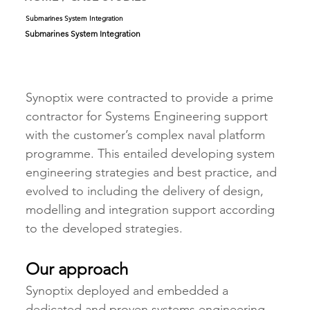
Submarines System Integration
Submarines System Integration
Synoptix were contracted to provide a prime 
contractor for Systems Engineering support 
with the customer’s complex naval platform 
programme. This entailed developing system 
engineering strategies and best practice, and 
evolved to including the delivery of design, 
modelling and integration support according 
to the developed strategies.     
Our approach
Synoptix deployed and embedded a 
dedicated and proven systems engineering 