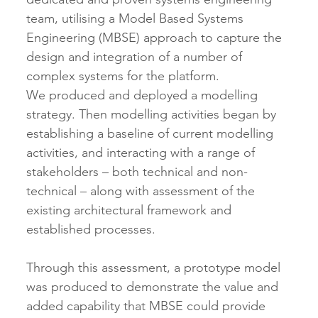
team, utilising a Model Based Systems 
Engineering (MBSE) approach to capture the 
design and integration of a number of 
complex systems for the platform.  
We produced and deployed a modelling 
strategy. Then modelling activities began by 
establishing a baseline of current modelling 
activities, and interacting with a range of 
stakeholders – both technical and non-
technical – along with assessment of the 
existing architectural framework and 
established processes.
Through this assessment, a prototype model 
was produced to demonstrate the value and 
added capability that MBSE could provide 