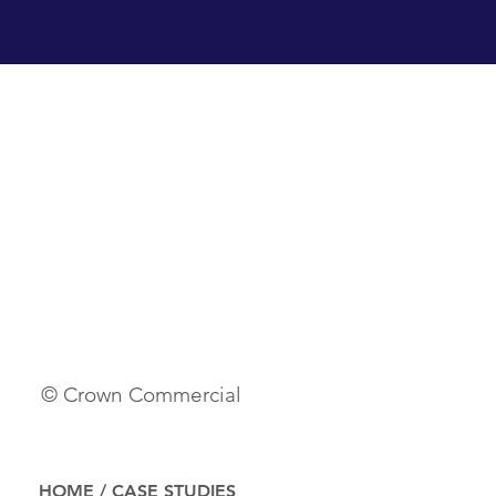
© Crown Commercial
HOME
/
CASE STUDIES