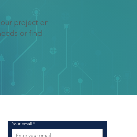
your project on
needs or find
SIGN UP FOR OUR NEWSLETTER
Your email
*