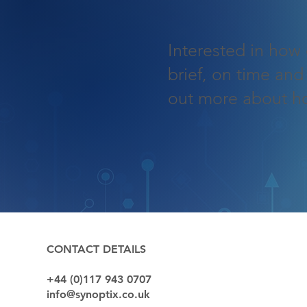
Interested in how 
brief, on time and
out more about h
QUICK LIN
CONTACT DETAILS
+44 (0)117 943 0707
Sectors
info@synoptix.co.uk
Capabilitie