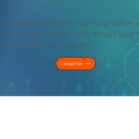
our systems engineers can help deliver 
 on budget? Contact us to discuss your 
ow we could work together.
Contact Us
LEGAL INFO
KS
Privacy Policy
Cookie Policy
s