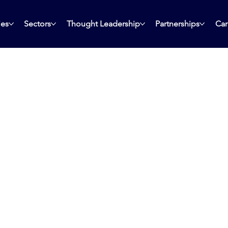
ies
Sectors
Thought Leadership
Partnerships
Car