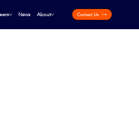
eers
News
About
Contact Us