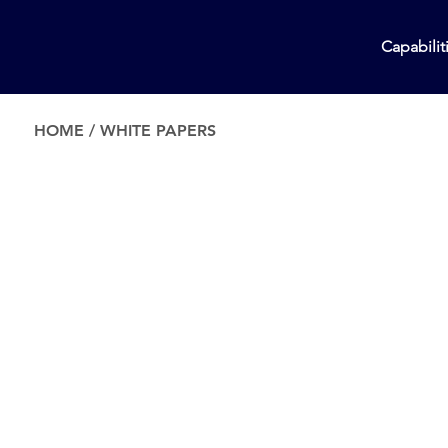
Capabilit
HOME
/
WHITE PAPERS