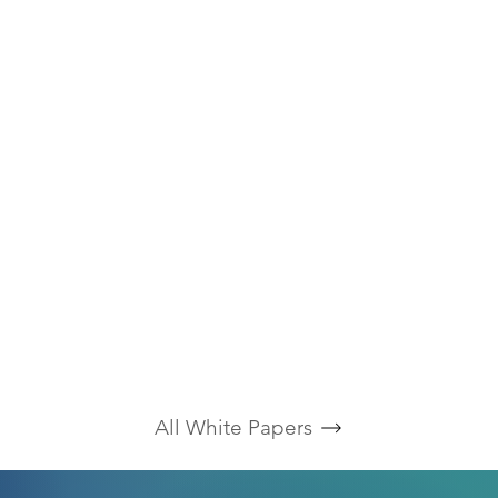
All White Papers