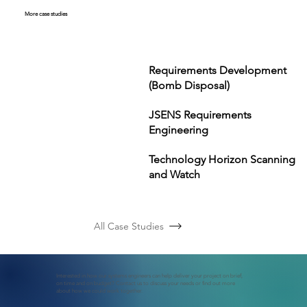
More case studies
Requirements Development
(Bomb Disposal)
JSENS Requirements
Engineering
Technology Horizon Scanning
and Watch
All Case Studies
Interested in how our systems engineers can help deliver your project on brief,
on time and on budget? Contact us to discuss your needs or find out more
about how we could work together.