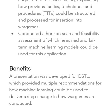
how previous tactics, techniques and 
procedures (TTPs) could be structured 
and processed for insertion into 
wargames
Conducted a horizon scan and feasibility 
assessment of which near, mid and far-
term machine learning models could be 
used for this application 
Benefits
A presentation was developed for DSTL, 
which provided multiple recommendations for 
how machine learning could be used to 
deliver a step change in how wargames are 
conducted.   