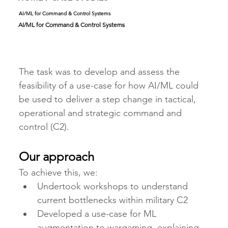
AI/ML for Command & Control Systems
AI/ML for Command & Control Systems
The task was to develop and assess the 
feasibility of a use-case for how AI/ML could 
be used to deliver a step change in tactical, 
operational and strategic command and 
control (C2). 
Our approach
To achieve this, we:
Undertook workshops to understand 
current bottlenecks within military C2
Developed a use-case for ML 
augmentation to wargaming, explaining 