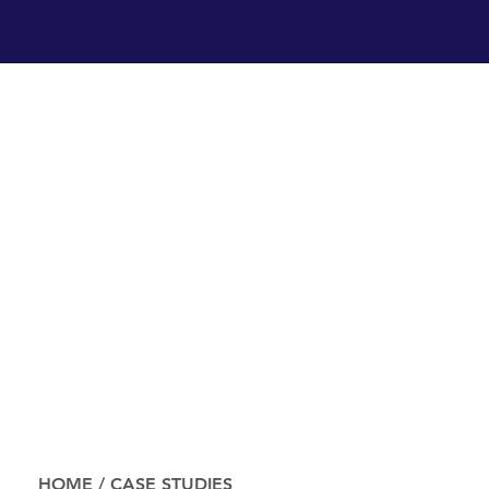
HOME
/
CASE STUDIES