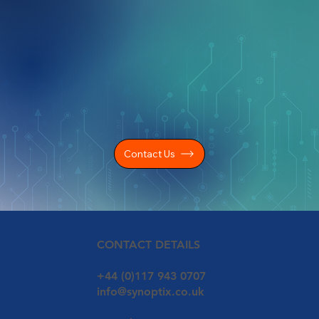
Contact Us
CONTACT DETAILS
+44 (0)117 943 0707
info@synoptix.co.uk