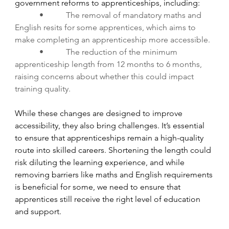
government reforms to apprenticeships, including:
•           The removal of mandatory maths and 
English resits for some apprentices, which aims to 
make completing an apprenticeship more accessible.
•           The reduction of the minimum 
apprenticeship length from 12 months to 6 months, 
raising concerns about whether this could impact 
training quality.
While these changes are designed to improve 
accessibility, they also bring challenges. It’s essential 
to ensure that apprenticeships remain a high-quality 
route into skilled careers. Shortening the length could 
risk diluting the learning experience, and while 
removing barriers like maths and English requirements 
is beneficial for some, we need to ensure that 
apprentices still receive the right level of education 
and support.