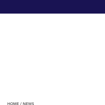
HOME
/
NEWS