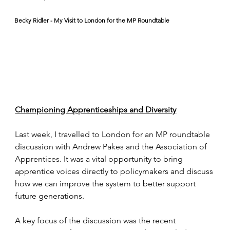
Becky Ridler - My Visit to London for the MP Roundtable
Championing Apprenticeships and Diversity
Last week, I travelled to London for an MP roundtable 
discussion with Andrew Pakes and the Association of 
Apprentices. It was a vital opportunity to bring 
apprentice voices directly to policymakers and discuss 
how we can improve the system to better support 
future generations.
A key focus of the discussion was the recent 