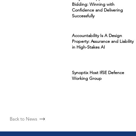
Bidding: Winning with
Confidence and Delivering
Successfully
Accountability Is A Design
Property: Assurance and Liability
in High-Stakes AI
Synoptix Host IfSE Defence
Working Group
Back to News