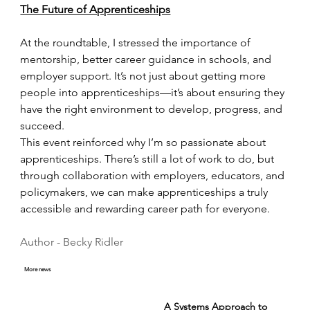
The Future of Apprenticeships
At the roundtable, I stressed the importance of 
mentorship, better career guidance in schools, and 
employer support. It’s not just about getting more 
people into apprenticeships—it’s about ensuring they 
have the right environment to develop, progress, and 
succeed.
This event reinforced why I’m so passionate about 
apprenticeships. There’s still a lot of work to do, but 
through collaboration with employers, educators, and 
policymakers, we can make apprenticeships a truly 
accessible and rewarding career path for everyone.
Author - Becky Ridler 
More news
A Systems Approach to