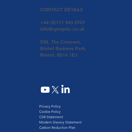
CONTACT DETAILS
+44 (0)117 943 0707
info@synoptix.co.uk
530, The Crescent,
Bristol Business Park,
Bristol, BS16 1EJ
Privacy Policy
Cookie Policy
CSR Statement
Modern Slavery Statement
Carbon Reduction Plan