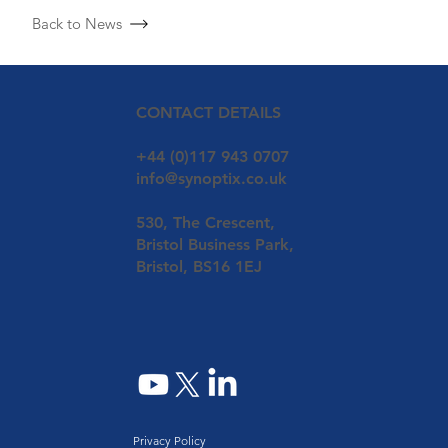
Back to News
CONTACT DETAILS
+44 (0)117 943 0707
info@synoptix.co.uk
530, The Crescent,
Bristol Business Park,
Bristol, BS16 1EJ
Privacy Policy