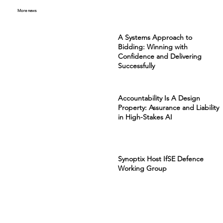
More news
A Systems Approach to
Bidding: Winning with
Confidence and Delivering
Successfully
Accountability Is A Design
Property: Assurance and Liability
in High-Stakes AI
Synoptix Host IfSE Defence
Working Group