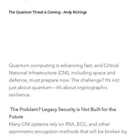
The Quantum Threat is Coming - Andy Richings
Quantum computing is advancing fast, and Critical 
National Infrastructure (CNI), including space and 
defence, must prepare now. The challenge? It’s not 
just about quantum—it’s about cryptographic 
resilience.
The Problem? Legacy Security is Not Built for the 
Future
Many CNI systems rely on RSA, ECC, and other 
asymmetric encryption methods that will be broken by 