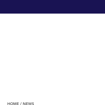
HOME
/
NEWS