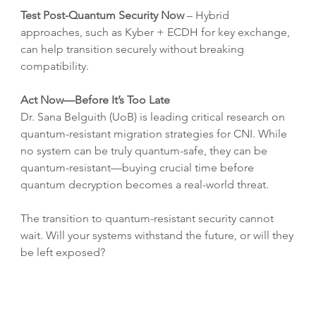
Test Post-Quantum Security Now
 – Hybrid 
approaches, such as Kyber + ECDH for key exchange, 
can help transition securely without breaking 
compatibility.
Act Now—Before It’s Too Late
Dr. Sana Belguith (UoB) is leading critical research on 
quantum-resistant migration strategies for CNI. While 
no system can be truly quantum-safe, they can be 
quantum-resistant—buying crucial time before 
quantum decryption becomes a real-world threat.
The transition to quantum-resistant security cannot 
wait. Will your systems withstand the future, or will they 
be left exposed?