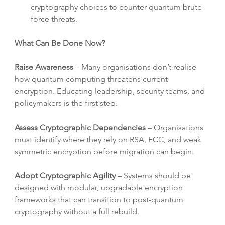
cryptography choices to counter quantum brute-
force threats.
What Can Be Done Now?
Raise Awareness
 – Many organisations don’t realise 
how quantum computing threatens current 
encryption. Educating leadership, security teams, and 
policymakers is the first step.
Assess Cryptographic Dependencies
 – Organisations 
must identify where they rely on RSA, ECC, and weak 
symmetric encryption before migration can begin.
Adopt Cryptographic Agility
 – Systems should be 
designed with modular, upgradable encryption 
frameworks that can transition to post-quantum 
cryptography without a full rebuild.