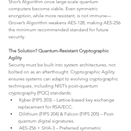
Shor’s Algorithm once large-scale quantum 
computers become viable. Even symmetric 
encryption, while more resistant, is not immune—
Grover’s Algorithm weakens AES-128, making AES-256 
the minimum recommended standard for future 
security.
The Solution? Quantum-Resistant Cryptographic 
Agility
Security must be built into system architectures, not 
bolted on as an afterthought. Cryptographic Agility 
ensures systems can adapt to evolving cryptographic 
techniques, including NIST’s post-quantum 
cryptography (PQC) standards:
 Kyber (FIPS 203) – Lattice-based key exchange 
replacement for RSA/ECC.
 Dilithium (FIPS 204) & Falcon (FIPS 205) – Post-
quantum digital signatures.
 AES-256 + SHA-3 – Preferred symmetric 