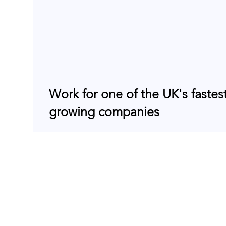
Work for one of the UK's fastes
growing companies