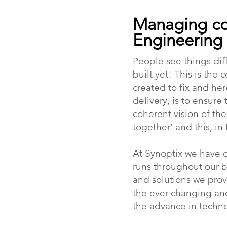
Managing co
Engineering
People see things dif
built yet! This is th
created to fix and her
delivery, is to ensure 
coherent vision of th
together’ and this, in
At Synoptix we have 
runs throughout our bu
and solutions we prov
the ever-changing an
the advance in techno