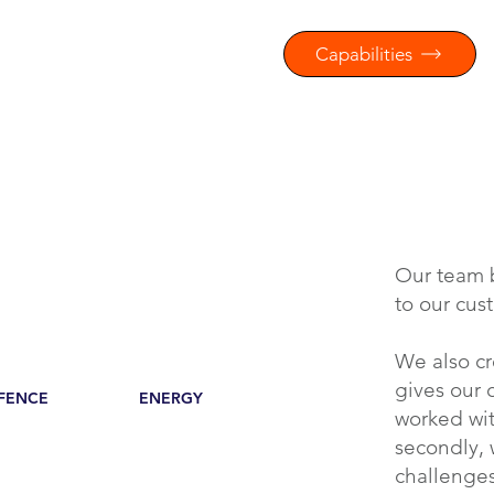
Capabilities
Our team 
to our cus
We also cr
gives our c
FENCE
ENERGY
worked wit
secondly,
challenges