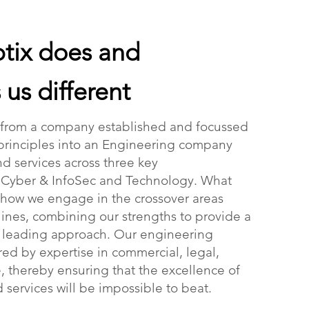
tix does and
us different
 from a company established and focussed
principles into an Engineering company
d services across three key
, Cyber & InfoSec and Technology. What
 how we engage in the crossover areas
ines, combining our strengths to provide a
t leading approach. Our engineering
ed by expertise in commercial, legal,
e, thereby ensuring that the excellence of
 services will be impossible to beat.