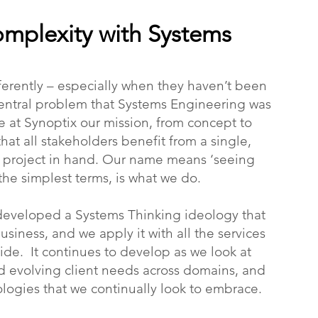
mplexity with Systems
ferently – especially when they haven’t been
e central problem that Systems Engineering was
e at Synoptix our mission, from concept to
that all stakeholders benefit from a single,
e project in hand. Our name means ‘seeing
 the simplest terms, is what we do.
developed a Systems Thinking ideology that
siness, and we apply it with all the services
ide. It continues to develop as we look at
d evolving client needs across domains, and
logies that we continually look to embrace.