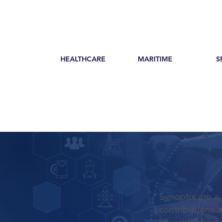
HEALTHCARE
MARITIME
S
Synoptix are a
contributions 