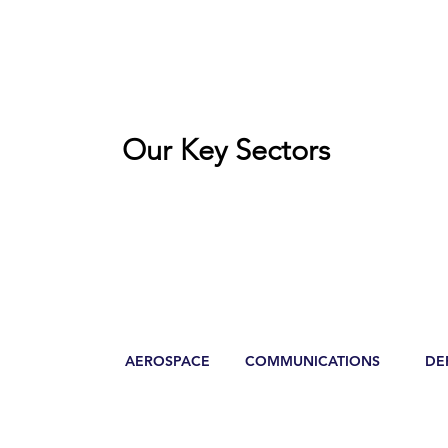
Our Key Sectors
AEROSPACE
COMMUNICATIONS
DE