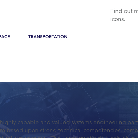
Find out m
icons.
PACE
TRANSPORTATION
 highly capable and valued systems engineering part
are based upon strong technical competencies, comb