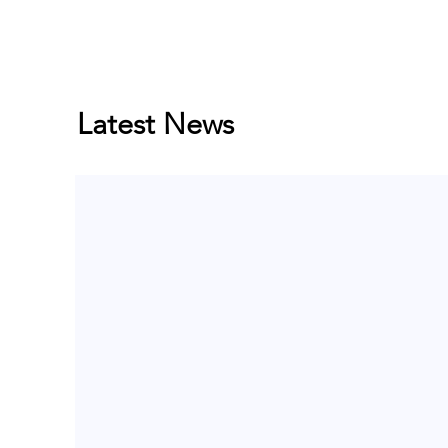
Latest News