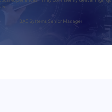
tical experiences. They consistently deliver high qu
ts.'
BAE Systems Senior Manager