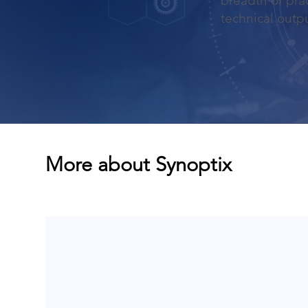
breadth of prac
technical outpu
More about Synoptix