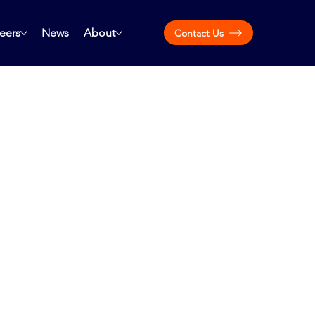
eers
News
About
Contact Us