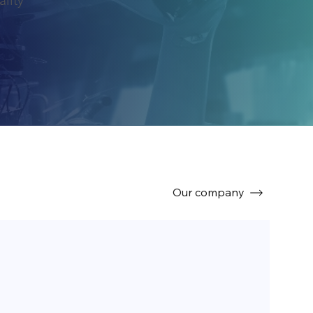
ality
Our company