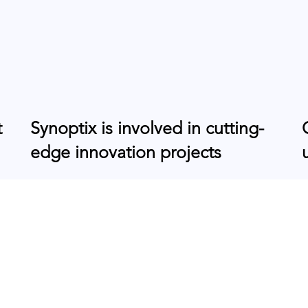
t
Synoptix is involved in cutting-
edge innovation projects