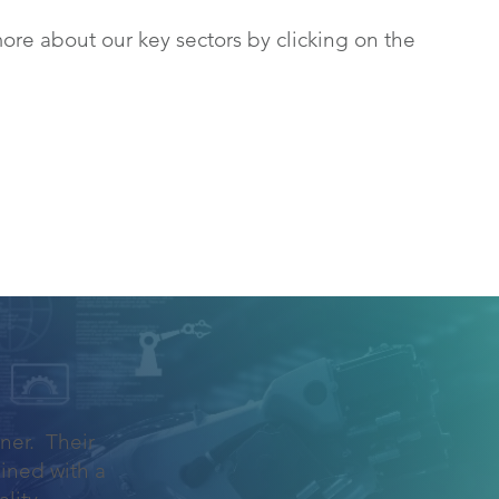
ore about our key sectors by clicking on the
ner. Their
ined with a