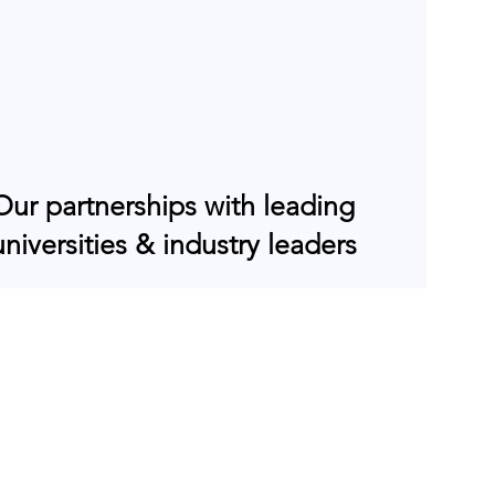
Our partnerships with leading
universities & industry leaders