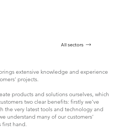
All sectors
brings extensive knowledge and experience
tomers’ projects.
eate products and solutions ourselves, which
ustomers two clear benefits: firstly we’ve
h the very latest tools and technology and
 we understand many of our customers’
 first hand.