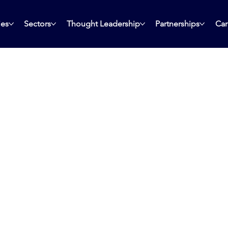
ies
Sectors
Thought Leadership
Partnerships
Car