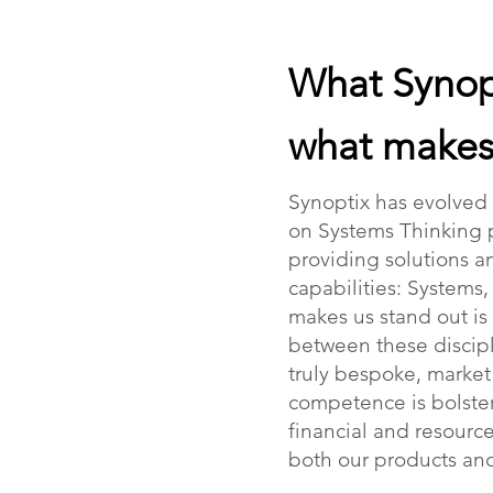
What Synop
what makes 
Synoptix has evolved
on Systems Thinking 
providing solutions an
capabilities: Systems
makes us stand out is
between these discipl
truly bespoke, marke
competence is bolster
financial and resourc
both our products and