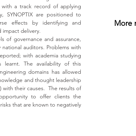
 with a track record of applying 
ty, SYNOPTIX are positioned to 
More 
se effects by identifying and 
 impact delivery.
els of governance and assurance, 
 national auditors. Problems with 
reported; with academia studying 
learnt. The availability of this 
engineering domains has allowed 
nowledge and thought leadership 
 with their causes.  The results of 
portunity to offer clients the 
isks that are known to negatively 