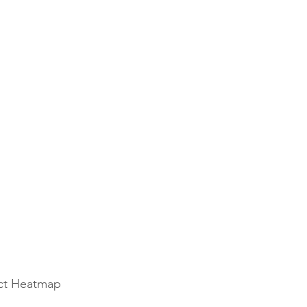
ect Heatmap