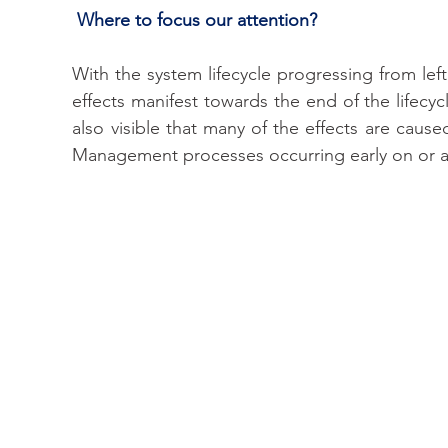
 Where to focus our attention?
With the system lifecycle progressing from left 
effects manifest towards the end of the lifecycle
also visible that many of the effects are cause
Management processes occurring early on or agn