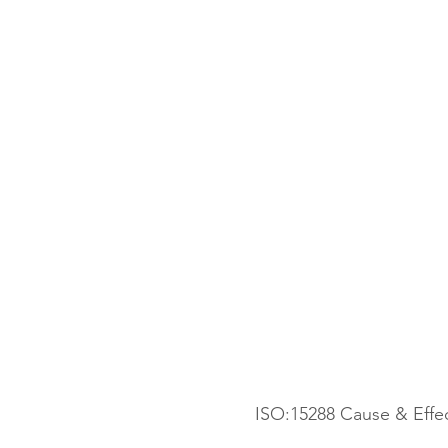
 ISO:15288 Cause & Eff