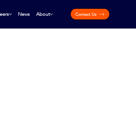
eers
News
About
Contact Us