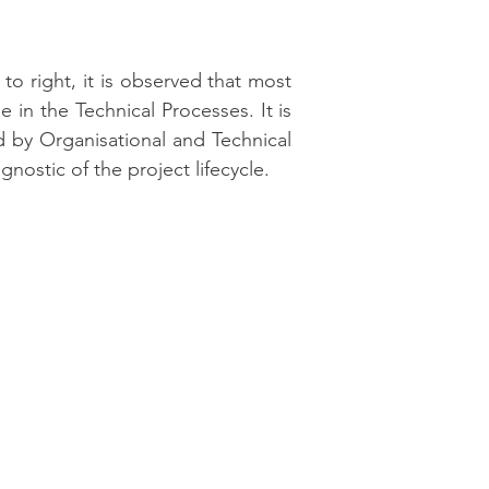
to right, it is observed that most 
 in the Technical Processes. It is 
d by Organisational and Technical 
ostic of the project lifecycle.