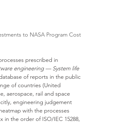
nvestments to NASA Program Cost 
processes prescribed in 
ware engineering — System life 
 database of reports in the public 
nge of countries (United 
e, aerospace, rail and space 
icitly, engineering judgement 
 heatmap with the processes 
 in the order of ISO/IEC 15288, 