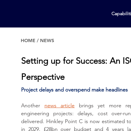
Capabilit
HOME
/
NEWS
Setting up for Success: An I
Perspective
Project delays and overspend make headlines
Another 
news article
 brings yet more rep
engineering projects: delays, cost over-ru
delivered. Hinkley Point C is now estimated to 
in 2029, £28bn over budget and 4 years lat