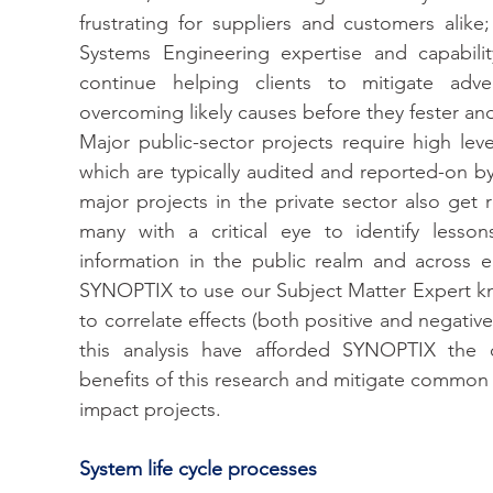
frustrating for suppliers and customers alike;
Systems Engineering expertise and capabili
continue helping clients to mitigate adver
overcoming likely causes before they fester and
Major public-sector projects require high lev
which are typically audited and reported-on by
major projects in the private sector also get 
many with a critical eye to identify lessons 
information in the public realm and across 
SYNOPTIX to use our Subject Matter Expert k
to correlate effects (both positive and negative)
this analysis have afforded SYNOPTIX the op
benefits of this research and mitigate common r
impact projects. 
System life cycle processes