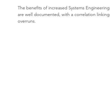
The benefits of increased Systems Engineering in
are well documented, with a correlation linking
overruns.