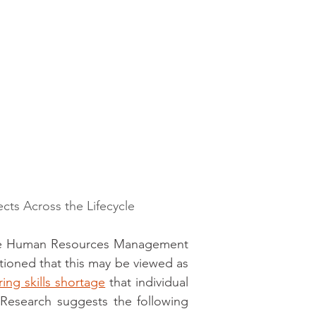
ects Across the Lifecycle
the Human Resources Management 
cautioned that this may be viewed as 
ing skills shortage
 that individual 
 Research suggests the following 