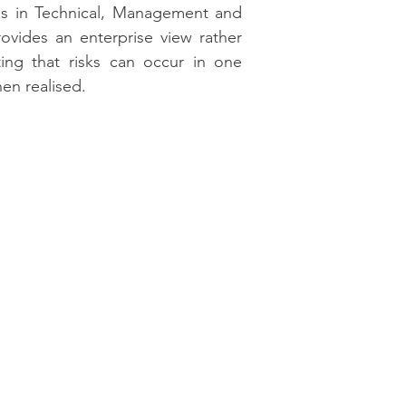
ns in Technical, Management and 
ovides an enterprise view rather 
ting that risks can occur in one 
en realised.