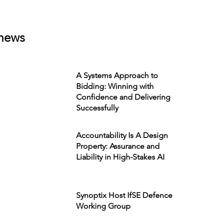
news
A Systems Approach to
Bidding: Winning with
Confidence and Delivering
Successfully
Accountability Is A Design
Property: Assurance and
Liability in High-Stakes AI
Synoptix Host IfSE Defence
Working Group