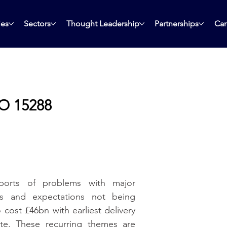
ies
Sectors
Thought Leadership
Partnerships
Car
SO 15288
orts of problems with major 
ns and expectations not being 
cost £46bn with earliest delivery 
e. These recurring themes are 