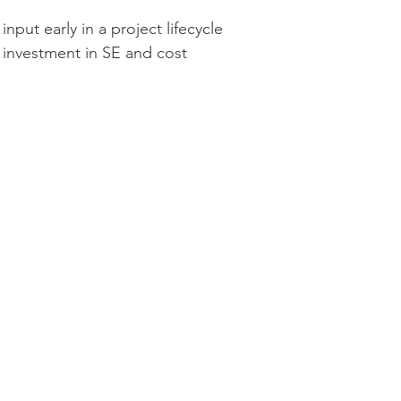
put early in a project lifecycle 
 investment in SE and cost 