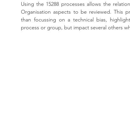
Using the 15288 processes allows the relatio
Organisation aspects to be reviewed. This pr
than focussing on a technical bias, highligh
process or group, but impact several others wh