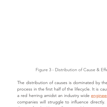
Figure 3 - Distribution of Cause & Eff
The distribution of causes is dominated by 
process in the first half of the lifecycle. It is 
a red herring amidst an industry wide 
engineer
companies will struggle to influence directly.