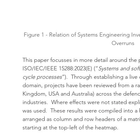
Figure 1 - Relation of Systems Engineering I
Overruns
This paper focusses in more detail around the 
ISO/IEC/IEEE 15288:2023(E) (“
Systems and soft
cycle processes
”).  Through establishing a live
domain, projects have been reviewed from a ra
Kingdom, USA and Australia) across the defenc
industries.  Where effects were not stated expl
was used.  These results were compiled into a
arranged as column and row headers of a matrix
starting at the top-left of the heatmap.